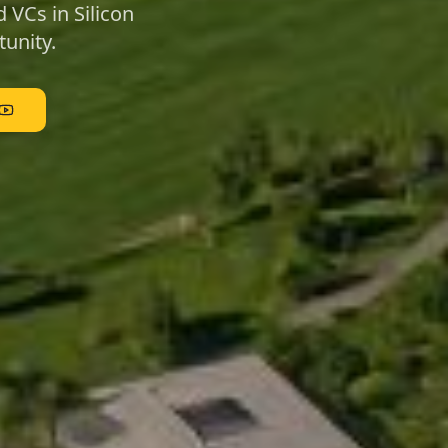
 VCs in Silicon
unity.