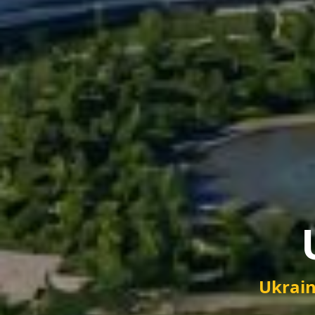
Ukrain