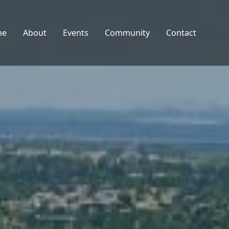
me
About
Events
Community
Contact