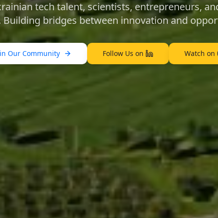
ainian tech talent, scientists, entrepreneurs, and
. Building bridges between innovation and opport
oin Our Community
Follow Us on
Watch on