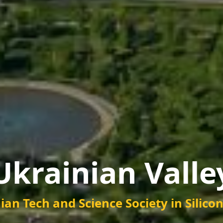
Ukrainian Valle
ian Tech and Science Society
in Silico