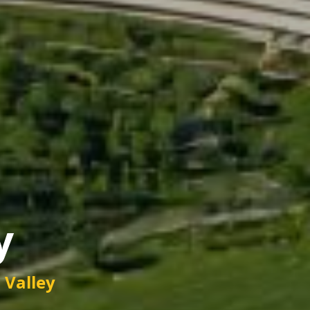
y
n Valley