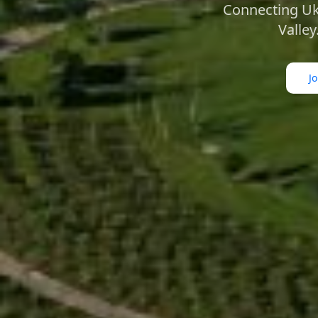
Connecting Ukr
Valley
J